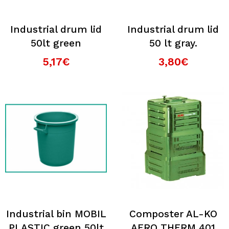
Industrial drum lid
Industrial drum lid
50lt green
50 lt gray.
5,17€
3,80€
Industrial bin MOBIL
Composter AL-KO
PLASTIC green 50lt
AERO THERM 401