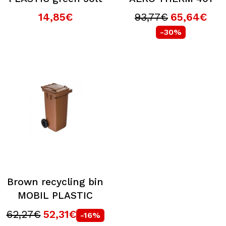
14,85€
93,77€
65,64€
-30%
Brown recycling bin
MOBIL PLASTIC
62,27€
52,31€
-16%