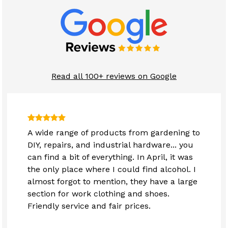
Read all 100+ reviews on Google
A wide range of products from gardening to
DIY, repairs, and industrial hardware... you
can find a bit of everything. In April, it was
the only place where I could find alcohol. I
almost forgot to mention, they have a large
section for work clothing and shoes.
Friendly service and fair prices.