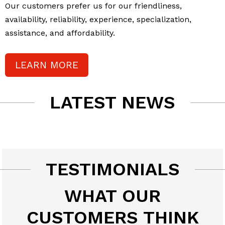
Our customers prefer us for our friendliness,
availability, reliability, experience, specialization,
assistance, and affordability.
LEARN MORE
LATEST NEWS
TESTIMONIALS
WHAT OUR
CUSTOMERS THINK