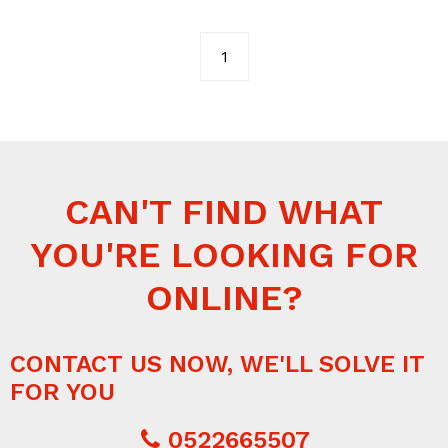
1
CAN'T FIND WHAT
YOU'RE LOOKING FOR
ONLINE?
CONTACT US NOW, WE'LL SOLVE IT
FOR YOU
0522665507