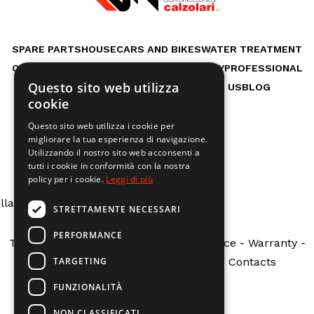
SPARE PARTS
HOUSE
CARS AND BIKES
WATER TREATMENT
OUTDOOR LIFE
GARDEN
WORKSHOP
HOBBY
PROFESSIONAL
Questo sito web utilizza
RENTAL MACHINES
SERVICES
ABOUT US
BLOG
cookie
Questo sito web utilizza i cookie per
migliorare la tua esperienza di navigazione.
ng
: Undefined array key "indirizzo" in
Utilizzando il nostro sito web acconsenti a
www/vhosts/calzolarire.it/httpdocs/theme/tpl/shortco
tutti i cookie in conformità con la nostra
policy per i cookie.
Leggi di più
ne
5
lla Costituzione N.162 - Fabbrico (RE)
STRETTAMENTE NECESSARI
PERFORMANCE
Terms and Conditions
-
Customer Service
-
Warranty
-
TARGETING
Public Grants
-
Request a return
-
Contacts
FUNZIONALITÀ
NON CLASSIFICATI