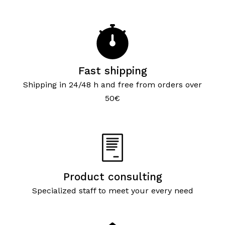
Fast shipping
Shipping in 24/48 h and free from orders over
50€
Product consulting
Specialized staff to meet your every need