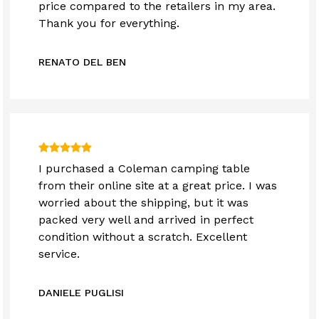
price compared to the retailers in my area.
Thank you for everything.
RENATO DEL BEN
I purchased a Coleman camping table
from their online site at a great price. I was
worried about the shipping, but it was
packed very well and arrived in perfect
condition without a scratch. Excellent
service.
DANIELE PUGLISI