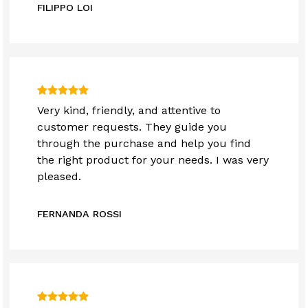
FILIPPO LOI
Very kind, friendly, and attentive to
customer requests. They guide you
through the purchase and help you find
the right product for your needs. I was very
pleased.
FERNANDA ROSSI