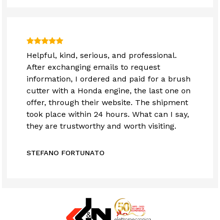
Helpful, kind, serious, and professional.
After exchanging emails to request
information, I ordered and paid for a brush
cutter with a Honda engine, the last one on
offer, through their website. The shipment
took place within 24 hours. What can I say,
they are trustworthy and worth visiting.
STEFANO FORTUNATO