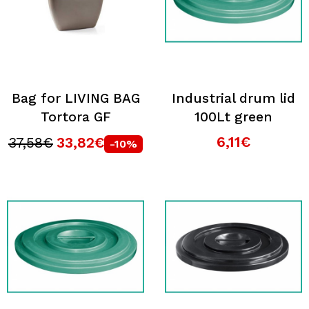
Bag for LIVING BAG
Industrial drum lid
Tortora GF
100Lt green
6,11€
37,58€
33,82€
-10%