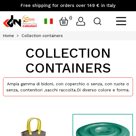
Free shipping for orders over 149 € in Italy
0
Home
Collection containers
COLLECTION
CONTAINERS
Ampia gamma di bidoni, con coperchio o senza, con ruote o
senza, contenitori ,sacchi raccolta.Di diverso colore e forma.