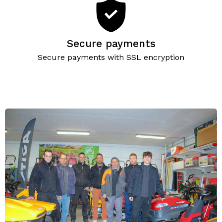
Secure payments
Secure payments with SSL encryption