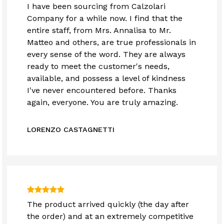
I have been sourcing from Calzolari
Company for a while now. I find that the
entire staff, from Mrs. Annalisa to Mr.
Matteo and others, are true professionals in
every sense of the word. They are always
ready to meet the customer's needs,
available, and possess a level of kindness
I've never encountered before. Thanks
again, everyone. You are truly amazing.
LORENZO CASTAGNETTI
The product arrived quickly (the day after
the order) and at an extremely competitive