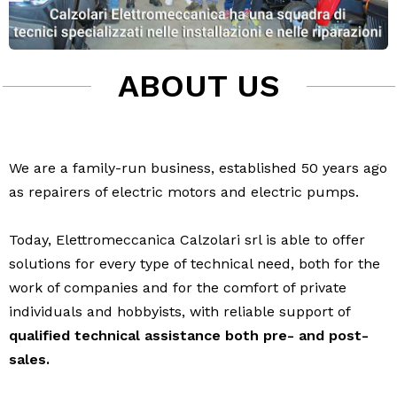
ABOUT US
We are a family-run business, established 50 years ago
as repairers of electric motors and electric pumps.
Today, Elettromeccanica Calzolari srl is able to offer
solutions for every type of technical need, both for the
work of companies and for the comfort of private
individuals and hobbyists, with reliable support of
qualified technical assistance both pre- and post-
sales.