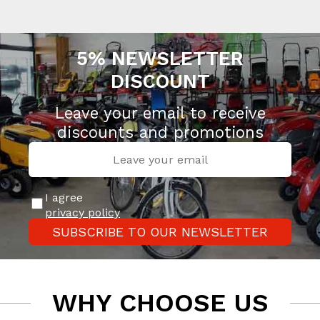
5% NEWSLETTER
DISCOUNT
Leave your email to receive
discounts and promotions
I agree
privacy policy
SUBSCRIBE TO OUR NEWSLETTER
WHY CHOOSE US