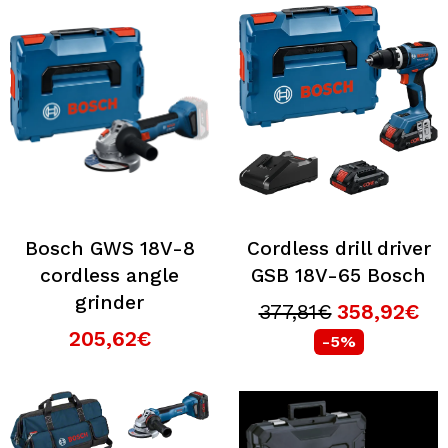
Bosch GWS 18V-8
Cordless drill driver
cordless angle
GSB 18V-65 Bosch
grinder
377,81€
358,92€
205,62€
-5%