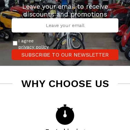
Leave your email to receive
discounts and promotions
I agree
privacy policy
SUBSCRIBE TO OUR NEWSLETTER
WHY CHOOSE US