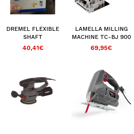
DREMEL FLEXIBLE
LAMELLA MILLING
SHAFT
MACHINE TC-BJ 900
40,41€
69,95€