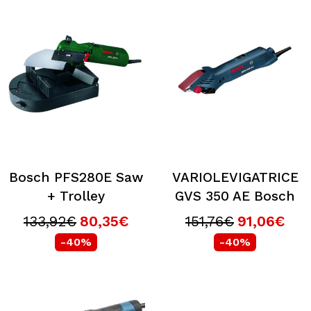
Bosch PFS280E Saw
VARIOLEVIGATRICE
+ Trolley
GVS 350 AE Bosch
133,92€
80,35€
151,76€
91,06€
-40%
-40%