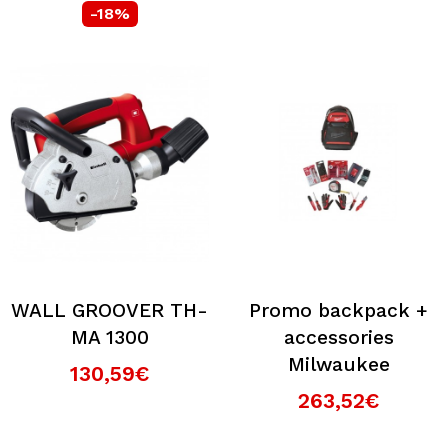
-18%
WALL GROOVER TH-
Promo backpack +
MA 1300
accessories
Milwaukee
130,59€
263,52€