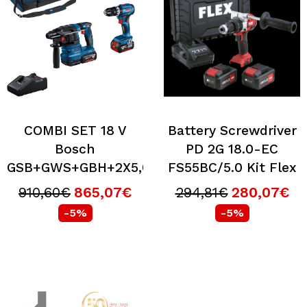
COMBI SET 18 V
Battery Screwdriver
Bosch
PD 2G 18.0-EC
GSB+GWS+GBH+2X5,0+5,5+GAL+BOS
FS55BC/5.0 Kit Flex
910,60€
865,07€
294,81€
280,07€
-5%
-5%