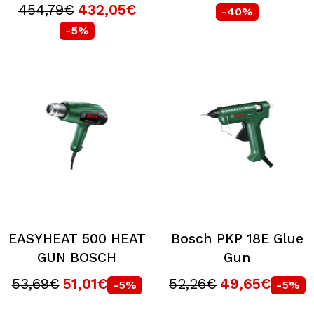
454,79€
432,05€
-40%
-5%
EASYHEAT 500 HEAT
Bosch PKP 18E Glue
GUN BOSCH
Gun
53,69€
51,01€
52,26€
49,65€
-5%
-5%