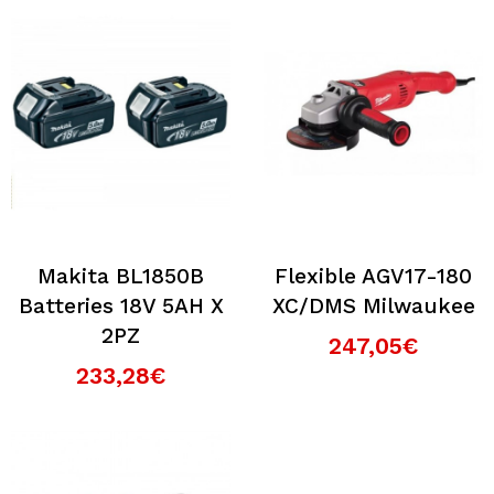
Makita BL1850B
Flexible AGV17-180
Batteries 18V 5AH X
XC/DMS Milwaukee
2PZ
247,05€
233,28€