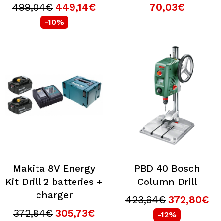
499,04€
449,14€
70,03€
-10%
Makita 8V Energy
PBD 40 Bosch
Kit Drill 2 batteries +
Column Drill
charger
423,64€
372,80€
372,84€
305,73€
-12%