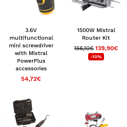
3.6V
1500W Mistral
multifunctional
Router Kit
mini screwdriver
156,10€
139,90€
with Mistral
-10%
PowerPlus
accessories
54,72€