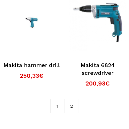
Makita hammer drill
Makita 6824
screwdriver
250,33€
200,93€
1
2