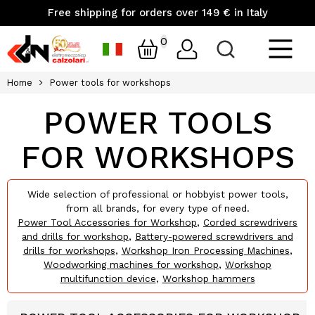
Free shipping for orders over 149 € in Italy
0
Home
Power tools for workshops
POWER TOOLS
FOR WORKSHOPS
Wide selection of professional or hobbyist power tools,
from all brands, for every type of need.
Power Tool Accessories for Workshop
,
Corded screwdrivers
and drills for workshop
,
Battery-powered screwdrivers and
drills for workshops
,
Workshop Iron Processing Machines
,
Woodworking machines for workshop
,
Workshop
multifunction device
,
Workshop hammers