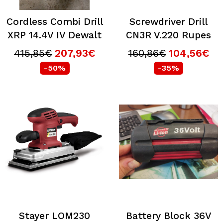
Cordless Combi Drill
Screwdriver Drill
XRP 14.4V IV Dewalt
CN3R V.220 Rupes
415,85€
207,93€
160,86€
104,56€
-50%
-35%
Stayer LOM230
Battery Block 36V