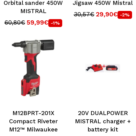
Orbital sander 450W
Jigsaw 450W Mistral
MISTRAL
30,57€
29,90€
-2%
60,80€
59,99€
-1%
M12BPRT-201X
20V DUALPOWER
Compact Riveter
MISTRAL charger +
M12™ Milwaukee
battery kit