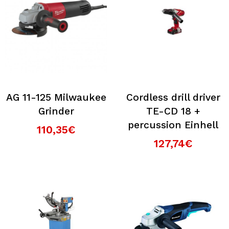
AG 11-125 Milwaukee
Cordless drill driver
Grinder
TE-CD 18 +
percussion Einhell
110,35€
127,74€