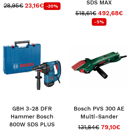
SDS MAX
28,95€
23,16€
-20%
518,61€
492,68€
-5%
GBH 3-28 DFR
Bosch PVS 300 AE
Hammer Bosch
Multi-Sander
800W SDS PLUS
131,84€
79,10€