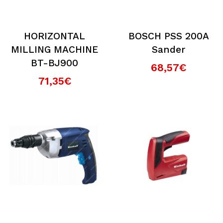
HORIZONTAL
BOSCH PSS 200A
MILLING MACHINE
Sander
BT-BJ900
68,57€
71,35€