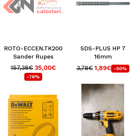
ROTO-ECCEN.TK200
SDS-PLUS HP 7
Sander Rupes
16mm
157,38€
35,00€
3,78€
1,89€
-50%
-78%