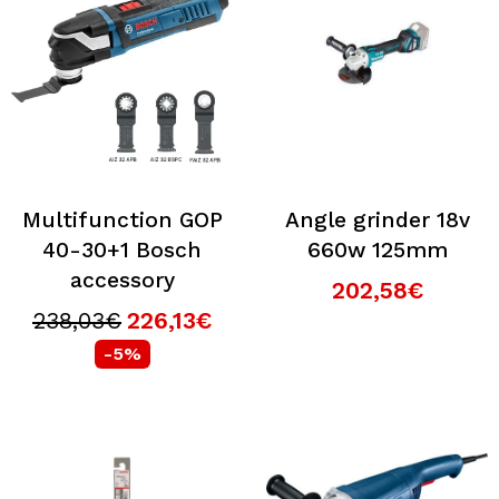
Multifunction GOP
Angle grinder 18v
40-30+1 Bosch
660w 125mm
accessory
202,58€
238,03€
226,13€
-5%