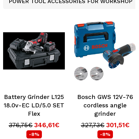
POWER TOOL ACCESSORIES FOR WORKSHOP
Battery Grinder L125
Bosch GWS 12V-76
18.0v-EC LD/5.0 SET
cordless angle
Flex
grinder
376,75€
346,61€
327,73€
301,51€
-8%
-8%