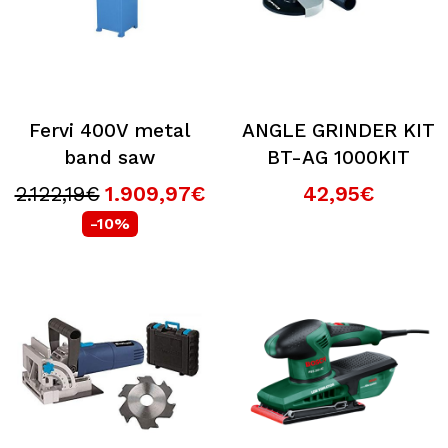
Fervi 400V metal
ANGLE GRINDER KIT
band saw
BT-AG 1000KIT
2.122,19€
1.909,97€
42,95€
-10%