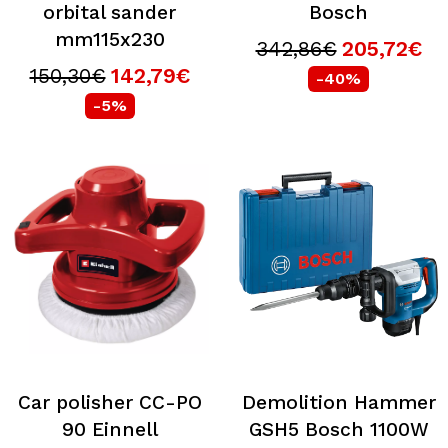
orbital sander
Bosch
mm115x230
342,86€
205,72€
150,30€
142,79€
-40%
-5%
Car polisher CC-PO
Demolition Hammer
90 Einnell
GSH5 Bosch 1100W