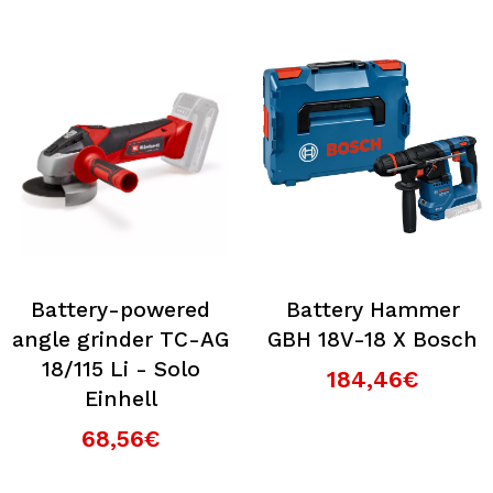
Battery-powered
Battery Hammer
angle grinder TC-AG
GBH 18V-18 X Bosch
18/115 Li - Solo
184,46€
Einhell
68,56€