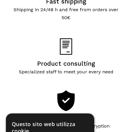
Fast shipping
Shipping in 24/48 h and free from orders over
50€
Product consulting
Specialized staff to meet your every need
Secure payments
Questo sito web utilizza
Secure payments with SSL encryption
cookie