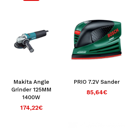
Makita Angle
PRIO 7.2V Sander
Grinder 125MM
85,64€
1400W
174,22€