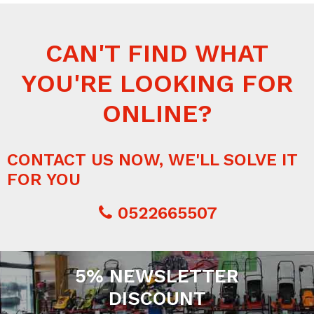
CAN'T FIND WHAT
YOU'RE LOOKING FOR
ONLINE?
CONTACT US NOW, WE'LL SOLVE IT
FOR YOU
0522665507
5% NEWSLETTER
DISCOUNT