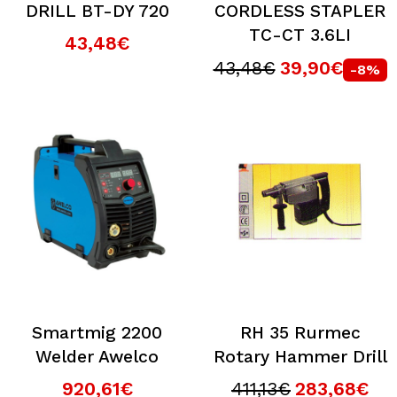
DRILL BT-DY 720
CORDLESS STAPLER
TC-CT 3.6LI
43,48€
43,48€
39,90€
-8%
Smartmig 2200
RH 35 Rurmec
Welder Awelco
Rotary Hammer Drill
920,61€
411,13€
283,68€