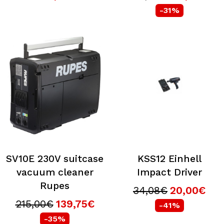
-31%
SV10E 230V suitcase
KSS12 Einhell
vacuum cleaner
Impact Driver
Rupes
34,08€
20,00€
215,00€
139,75€
-41%
-35%