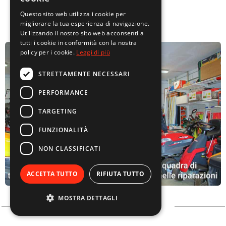
Questo sito web utilizza i cookie per
migliorare la tua esperienza di navigazione.
Utilizzando il nostro sito web acconsenti a
tutti i cookie in conformità con la nostra
policy per i cookie.
Leggi di più
STRETTAMENTE NECESSARI
PERFORMANCE
TARGETING
FUNZIONALITÀ
NON CLASSIFICATI
ACCETTA TUTTO
RIFIUTA TUTTO
MOSTRA DETTAGLI
ABOUT US