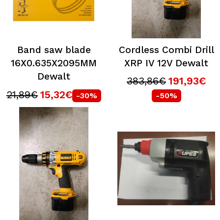
Band saw blade
Cordless Combi Drill
16X0.635X2095MM
XRP IV 12V Dewalt
Dewalt
383,86€
191,93€
21,89€
15,32€
-30%
-50%