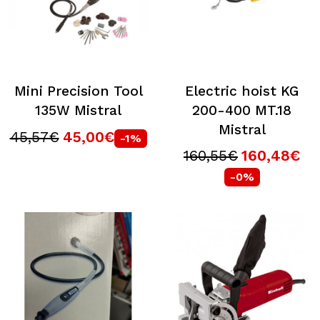
Mini Precision Tool
Electric hoist KG
135W Mistral
200-400 MT.18
Mistral
45,57€
45,00€
-1%
160,55€
160,48€
-0%