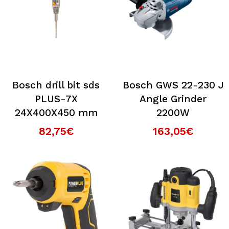
Bosch drill bit sds
Bosch GWS 22-230 J
PLUS-7X
Angle Grinder
24X400X450 mm
2200W
82,75€
163,05€