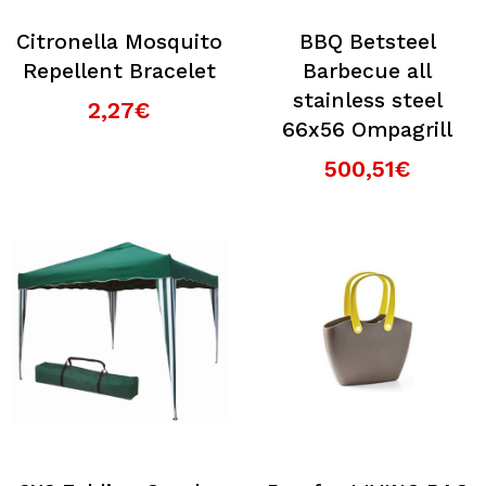
Citronella Mosquito
BBQ Betsteel
Repellent Bracelet
Barbecue all
stainless steel
2,27€
66x56 Ompagrill
500,51€