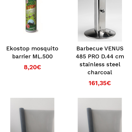
Ekostop mosquito
Barbecue VENUS
barrier ML.500
485 PRO D.44 cm
stainless steel
8,20€
charcoal
161,35€