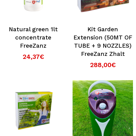
Natural green 1lt
Kit Garden
concentrate
Extension (50MT OF
FreeZanz
TUBE + 9 NOZZLES)
FreeZanz Zhalt
24,37€
288,00€