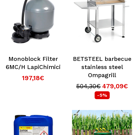
Monoblock Filter
BETSTEEL barbecue
6MC/H LapiChimici
stainless steel
Ompagrill
197,18€
504,30€
479,09€
-5%