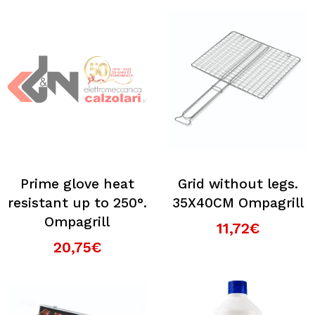
Prime glove heat
Grid without legs.
resistant up to 250°.
35X40CM Ompagrill
Ompagrill
11,72€
20,75€