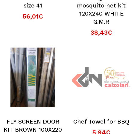
size 41
mosquito net kit
120X240 WHITE
56,01€
G.M.R
38,43€
FLY SCREEN DOOR
Chef Towel for BBQ
KIT BROWN 100X220
5,94€