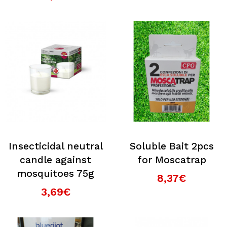
Insecticidal neutral
Soluble Bait 2pcs
candle against
for Moscatrap
mosquitoes 75g
8,37€
3,69€