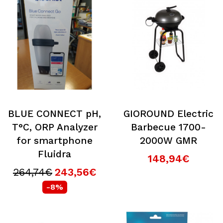
BLUE CONNECT pH,
GIOROUND Electric
T°C, ORP Analyzer
Barbecue 1700-
for smartphone
2000W GMR
Fluidra
148,94€
264,74€
243,56€
-8%