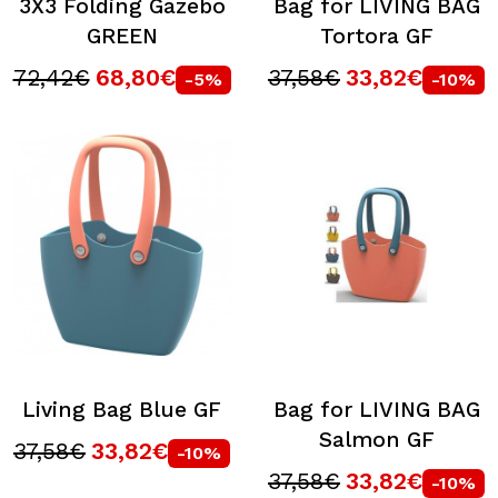
3X3 Folding Gazebo
Bag for LIVING BAG
GREEN
Tortora GF
72,42€
68,80€
37,58€
33,82€
-5%
-10%
Living Bag Blue GF
Bag for LIVING BAG
Salmon GF
37,58€
33,82€
-10%
37,58€
33,82€
-10%