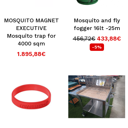
MOSQUITO MAGNET
Mosquito and fly
EXECUTIVE
fogger 16lt -25m
Mosquito trap for
456,72€
433,88€
4000 sqm
-5%
1.895,88€