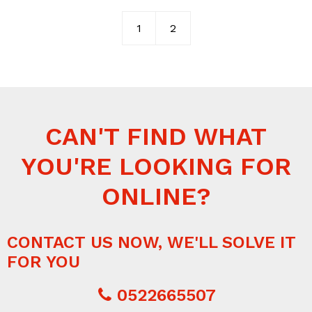
1
2
CAN'T FIND WHAT
YOU'RE LOOKING FOR
ONLINE?
CONTACT US NOW, WE'LL SOLVE IT
FOR YOU
0522665507