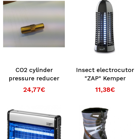
CO2 cylinder
Insect electrocutor
pressure reducer
"ZAP" Kemper
24,77€
11,38€