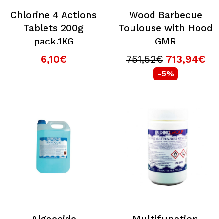
Chlorine 4 Actions
Wood Barbecue
Tablets 200g
Toulouse with Hood
pack.1KG
GMR
6,10€
751,52€
713,94€
-5%
Algaecide
Multifunction