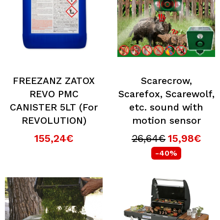
FREEZANZ ZATOX
Scarecrow,
REVO PMC
Scarefox, Scarewolf,
CANISTER 5LT (For
etc. sound with
REVOLUTION)
motion sensor
155,24€
26,64€
15,98€
-40%