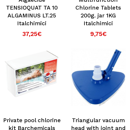
TENSIOQUAT TA 10
Chlorine Tablets
ALGAMINUS LT.25
200g. jar 1KG
Italchimici
Italchimici
37,25€
9,75€
Private pool chlorine
Triangular vacuum
kit Barchemicals
head with joint and