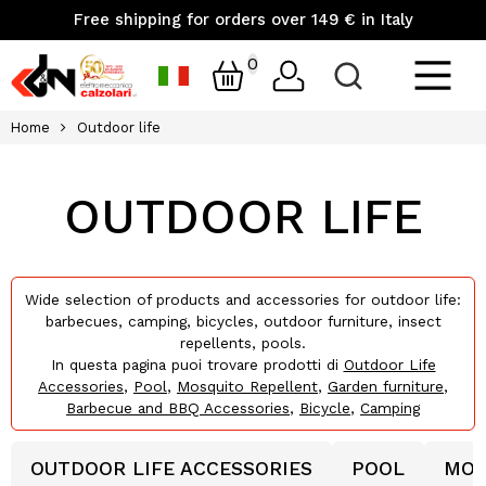
Free shipping for orders over 149 € in Italy
0
Home
Outdoor life
OUTDOOR LIFE
Wide selection of products and accessories for outdoor life:
barbecues, camping, bicycles, outdoor furniture, insect
repellents, pools.
In questa pagina puoi trovare prodotti di
Outdoor Life
Accessories
,
Pool
,
Mosquito Repellent
,
Garden furniture
,
Barbecue and BBQ Accessories
,
Bicycle
,
Camping
OUTDOOR LIFE ACCESSORIES
POOL
MOS