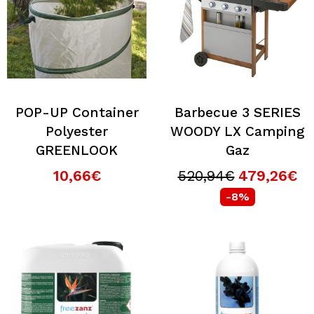
POP-UP Container
Barbecue 3 SERIES
Polyester
WOODY LX Camping
GREENLOOK
Gaz
10,66€
520,94€
479,26€
-8%