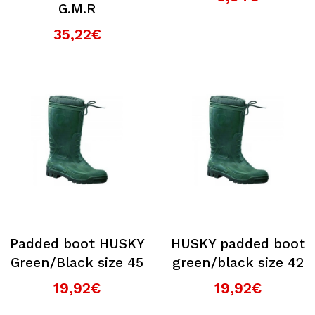
G.M.R
35,22€
Padded boot HUSKY
HUSKY padded boot
Green/Black size 45
green/black size 42
19,92€
19,92€