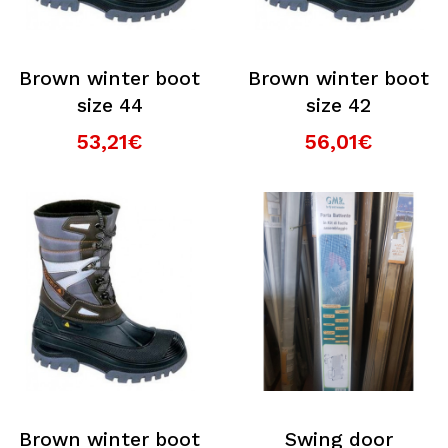
Brown winter boot
Brown winter boot
size 44
size 42
53,21€
56,01€
Brown winter boot
Swing door