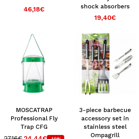
shock absorbers
46,18€
19,40€
MOSCATRAP
3-piece barbecue
Professional Fly
accessory set in
Trap CFG
stainless steel
Ompagrill
27,16€
24,44€
-10%