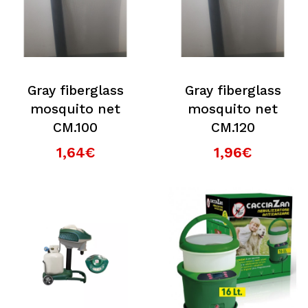
Gray fiberglass
Gray fiberglass
mosquito net
mosquito net
CM.100
CM.120
1,64€
1,96€