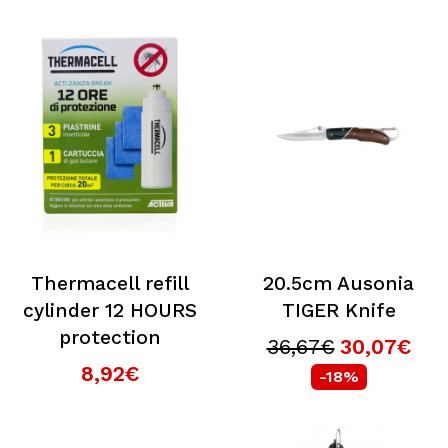
Thermacell refill
20.5cm Ausonia
cylinder 12 HOURS
TIGER Knife
protection
36,67€
30,07€
8,92€
-18%