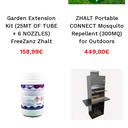
Garden Extension
ZHALT Portable
Kit (25MT OF TUBE
CONNECT Mosquito
+ 6 NOZZLES)
Repellent (300MQ)
FreeZanz Zhalt
for Outdoors
158,99€
449,00€