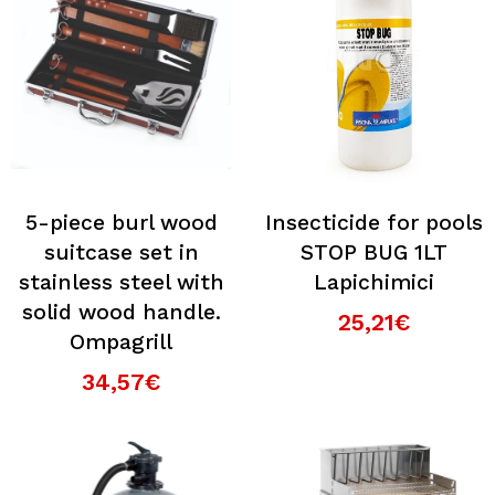
5-piece burl wood
Insecticide for pools
suitcase set in
STOP BUG 1LT
stainless steel with
Lapichimici
solid wood handle.
25,21€
Ompagrill
34,57€