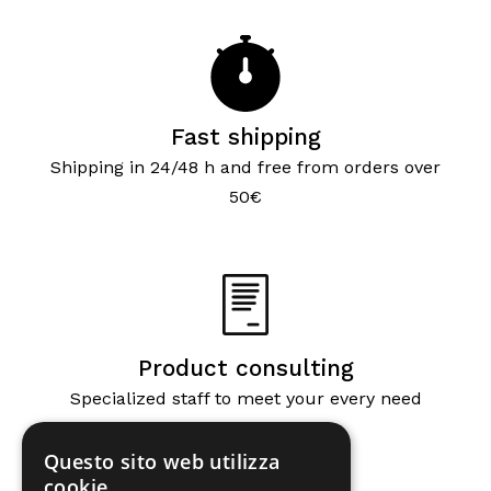
Fast shipping
Shipping in 24/48 h and free from orders over
50€
Product consulting
Specialized staff to meet your every need
Questo sito web utilizza
cookie