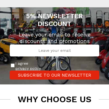
5% NEWSLETTER
DISCOUNT
Leave your email to receive
discounts and promotions
I agree
privacy policy
SUBSCRIBE TO OUR NEWSLETTER
WHY CHOOSE US