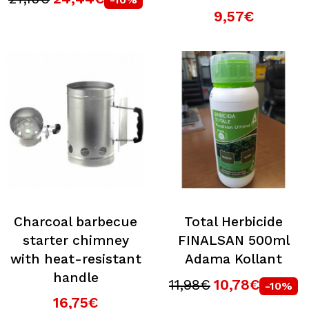
9,57€
Charcoal barbecue
Total Herbicide
starter chimney
FINALSAN 500ml
with heat-resistant
Adama Kollant
handle
11,98€
10,78€
-10%
16,75€