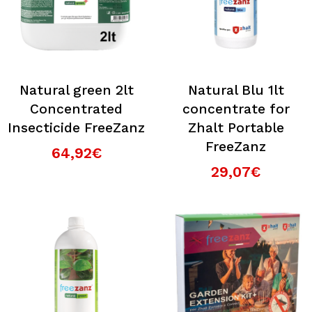
Natural green 2lt
Natural Blu 1lt
Concentrated
concentrate for
Insecticide FreeZanz
Zhalt Portable
FreeZanz
64,92€
29,07€