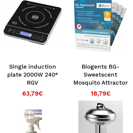
Single induction
Biogents BG-
plate 2000W 240°
Sweetscent
RGV
Mosquito Attractor
63,79€
18,79€