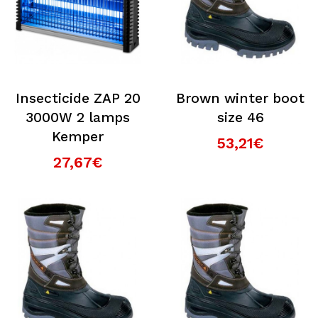
Insecticide ZAP 20
Brown winter boot
3000W 2 lamps
size 46
Kemper
53,21€
27,67€