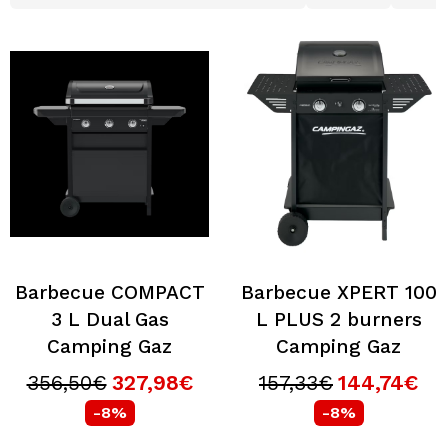
Barbecue COMPACT
Barbecue XPERT 100
3 L Dual Gas
L PLUS 2 burners
Camping Gaz
Camping Gaz
356,50€
327,98€
157,33€
144,74€
-8%
-8%