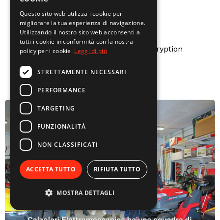
Questo sito web utilizza i cookie per
migliorare la tua esperienza di navigazione.
Utilizzando il nostro sito web acconsenti a
Secure payments
tutti i cookie in conformità con la nostra
Secure payments with SSL encryption
policy per i cookie.
Leggi di più
STRETTAMENTE NECESSARI
PERFORMANCE
TARGETING
FUNZIONALITÀ
NON CLASSIFICATI
ACCETTA TUTTO
RIFIUTA TUTTO
MOSTRA DETTAGLI