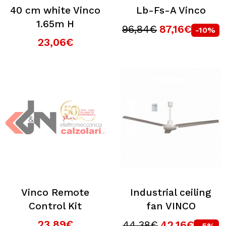
40 cm white Vinco
Lb-Fs-A Vinco
1.65m H
96,84€
87,16€
-10%
23,06€
Vinco Remote
Industrial ceiling
Control Kit
fan VINCO
23,89€
44,38€
42,16€
-5%