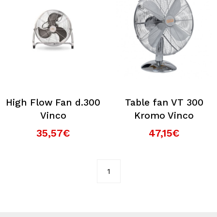
High Flow Fan d.300
Table fan VT 300
Vinco
Kromo Vinco
35,57€
47,15€
1