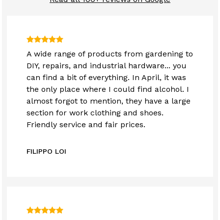
A wide range of products from gardening to
DIY, repairs, and industrial hardware... you
can find a bit of everything. In April, it was
the only place where I could find alcohol. I
almost forgot to mention, they have a large
section for work clothing and shoes.
Friendly service and fair prices.
FILIPPO LOI