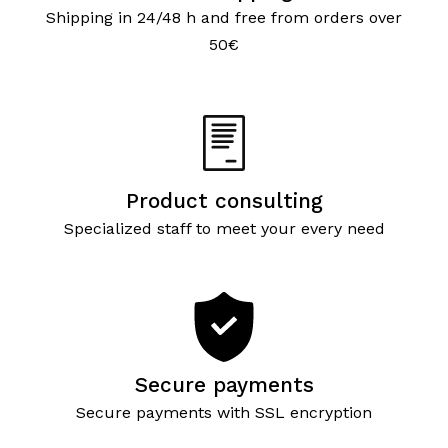
Shipping in 24/48 h and free from orders over
50€
Product consulting
Specialized staff to meet your every need
Secure payments
Secure payments with SSL encryption