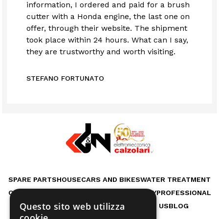
information, I ordered and paid for a brush
cutter with a Honda engine, the last one on
offer, through their website. The shipment
took place within 24 hours. What can I say,
they are trustworthy and worth visiting.
STEFANO FORTUNATO
SPARE PARTS
HOUSE
CARS AND BIKES
WATER TREATMENT
OUTDOOR LIFE
GARDEN
WORKSHOP
HOBBY
PROFESSIONAL
Questo sito web utilizza
RENTAL MACHINES
SERVICES
ABOUT US
BLOG
cookie