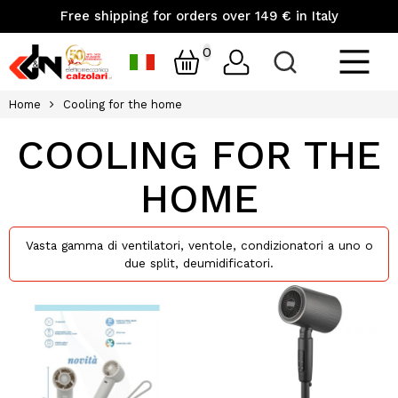
Free shipping for orders over 149 € in Italy
0
Home
Cooling for the home
COOLING FOR THE
HOME
Vasta gamma di ventilatori, ventole, condizionatori a uno o
due split, deumidificatori.