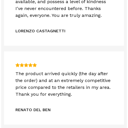
available, and possess a level of kindness
I've never encountered before. Thanks
again, everyone. You are truly amazing.
LORENZO CASTAGNETTI
The product arrived quickly (the day after
the order) and at an extremely competitive
price compared to the retailers in my area.
Thank you for everything.
RENATO DEL BEN