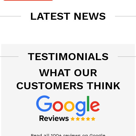
LATEST NEWS
TESTIMONIALS
WHAT OUR
CUSTOMERS THINK
Read all 100+ reviews on Google