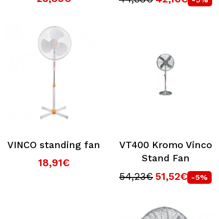
VINCO standing fan
VT400 Kromo Vinco
Stand Fan
18,91€
54,23€
51,52€
-5%