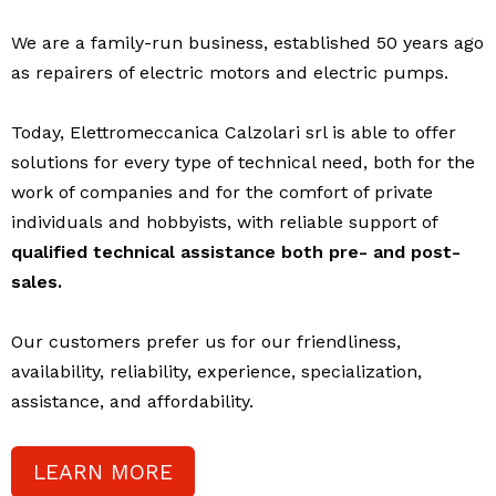
We are a family-run business, established 50 years ago
as repairers of electric motors and electric pumps.
Today, Elettromeccanica Calzolari srl is able to offer
solutions for every type of technical need, both for the
work of companies and for the comfort of private
individuals and hobbyists, with reliable support of
qualified technical assistance both pre- and post-
sales.
Our customers prefer us for our friendliness,
availability, reliability, experience, specialization,
assistance, and affordability.
LEARN MORE