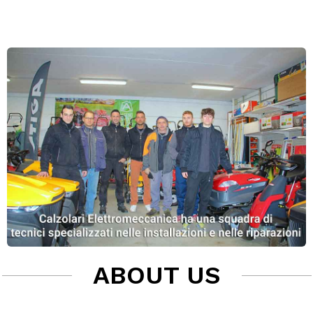
ABOUT US