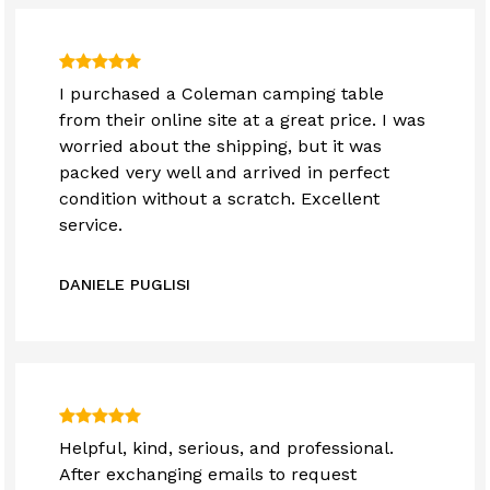
I purchased a Coleman camping table
from their online site at a great price. I was
worried about the shipping, but it was
packed very well and arrived in perfect
condition without a scratch. Excellent
service.
DANIELE PUGLISI
Helpful, kind, serious, and professional.
After exchanging emails to request