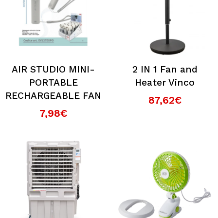
AIR STUDIO MINI-
2 IN 1 Fan and
PORTABLE
Heater Vinco
RECHARGEABLE FAN
87,62€
7,98€