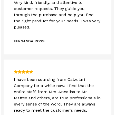
Very kind, friendly, and attentive to
customer requests. They guide you
through the purchase and help you find
the right product for your needs. I was very
pleased.
FERNANDA ROSSI
I have been sourcing from Calzolari
Company for a while now. I find that the
entire staff, from Mrs. Annalisa to Mr.
Matteo and others, are true professionals in
every sense of the word. They are always
ready to meet the customer's needs,