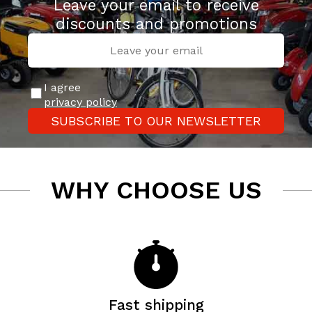
Leave your email to receive
discounts and promotions
I agree
privacy policy
SUBSCRIBE TO OUR NEWSLETTER
WHY CHOOSE US
Fast shipping