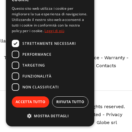
Questo sito web utilizza i cookie per
migliorare la tua esperienza di navigazione.
ng
: Undefined array key "indirizzo" in
Utilizzando il nostro sito web acconsenti a
www/vhosts/calzolarire.it/httpdocs/theme/tpl/shortco
tutti i cookie in conformità con la nostra
policy per i cookie.
Leggi di più
ne
5
lla Costituzione N.162 - Fabbrico (RE)
STRETTAMENTE NECESSARI
PERFORMANCE
Terms and Conditions
-
Customer Service
-
Warranty
-
TARGETING
Public Grants
-
Request a return
-
Contacts
FUNZIONALITÀ
NON CLASSIFICATI
ACCETTA TUTTO
RIFIUTA TUTTO
Copyright © @setting.company - All rights reserved.
Reproduction, even partial, is prohibited -
Privacy
MOSTRA DETTAGLI
Policy
-
Cookie Policy
| Powered by
Globe srl