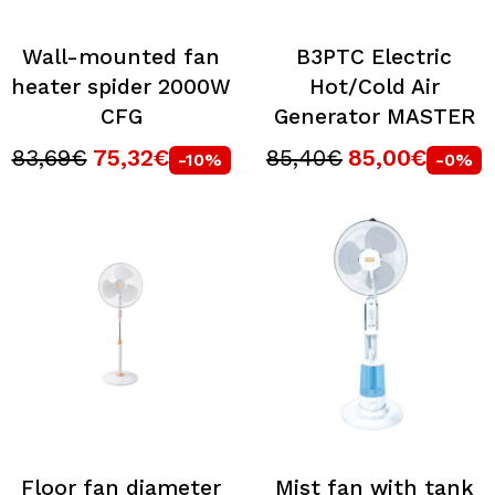
Wall-mounted fan
B3PTC Electric
heater spider 2000W
Hot/Cold Air
CFG
Generator MASTER
83,69€
75,32€
85,40€
85,00€
-10%
-0%
Floor fan diameter
Mist fan with tank