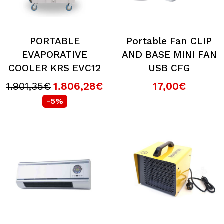
PORTABLE
Portable Fan CLIP
EVAPORATIVE
AND BASE MINI FAN
COOLER KRS EVC12
USB CFG
1.901,35€
1.806,28€
17,00€
-5%