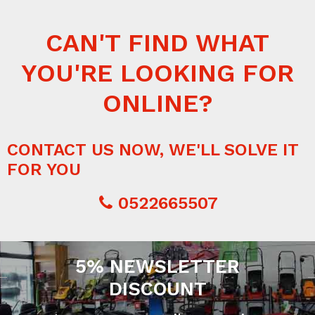
CAN'T FIND WHAT
YOU'RE LOOKING FOR
ONLINE?
CONTACT US NOW, WE'LL SOLVE IT
FOR YOU
0522665507
5% NEWSLETTER
DISCOUNT