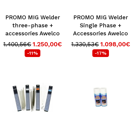
PROMO MIG Welder
PROMO MIG Welder
three-phase +
Single Phase +
accessories Awelco
Accessories Awelco
1.400,56€
1.250,00€
1.330,53€
1.098,00€
-11%
-17%