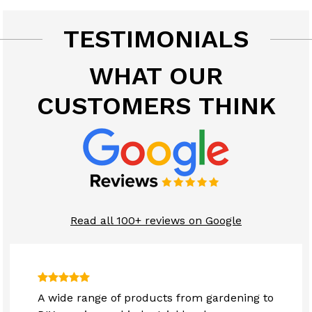
TESTIMONIALS
WHAT OUR
CUSTOMERS THINK
Read all 100+ reviews on Google
A wide range of products from gardening to