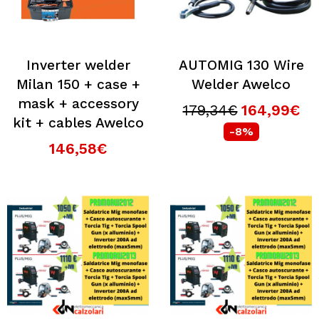
Inverter welder
AUTOMIG 130 Wire
Milan 150 + case +
Welder Awelco
mask + accessory
179,34€
164,99€
kit + cables Awelco
-8%
146,58€