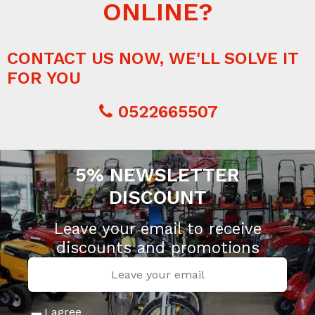
ONLINE?
CONTACT US NOW, WE'LL SOLVE IT
FOR YOU
0522665507
5% NEWSLETTER
DISCOUNT
Leave your email to receive
discounts and promotions
I agree