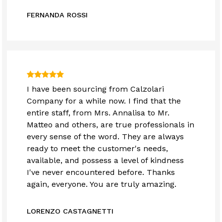
FERNANDA ROSSI
I have been sourcing from Calzolari
Company for a while now. I find that the
entire staff, from Mrs. Annalisa to Mr.
Matteo and others, are true professionals in
every sense of the word. They are always
ready to meet the customer's needs,
available, and possess a level of kindness
I've never encountered before. Thanks
again, everyone. You are truly amazing.
LORENZO CASTAGNETTI