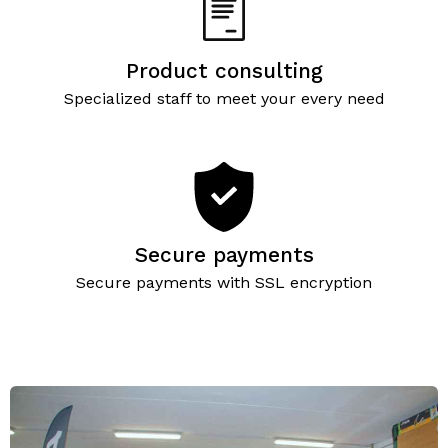
Product consulting
Specialized staff to meet your every need
Secure payments
Secure payments with SSL encryption