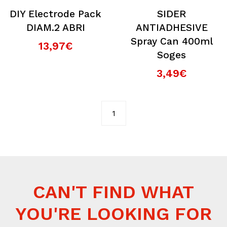
DIY Electrode Pack
SIDER
DIAM.2 ABRI
ANTIADHESIVE
Spray Can 400ml
13,97€
Soges
3,49€
1
CAN'T FIND WHAT
YOU'RE LOOKING FOR