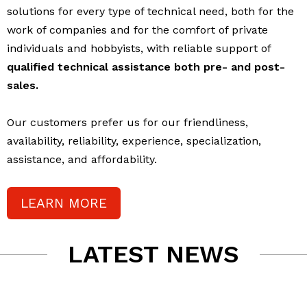
solutions for every type of technical need, both for the
work of companies and for the comfort of private
individuals and hobbyists, with reliable support of
qualified technical assistance both pre- and post-
sales.
Our customers prefer us for our friendliness,
availability, reliability, experience, specialization,
assistance, and affordability.
LEARN MORE
LATEST NEWS