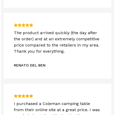
The product arrived quickly (the day after
the order) and at an extremely competitive
price compared to the retailers in my area.
Thank you for everything.
RENATO DEL BEN
I purchased a Coleman camping table
from their online site at a great price. I was