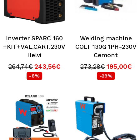
Inverter SPARC 160
Welding machine
+KIT+VAL.CART.230V
COLT 130G 1PH-230V
Helvi
Cemont
264,74€
243,56€
273,28€
195,00€
-8%
-29%