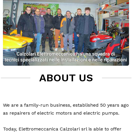
ABOUT US
We are a family-run business, established 50 years ago
as repairers of electric motors and electric pumps.
Today, Elettromeccanica Calzolari srl is able to offer