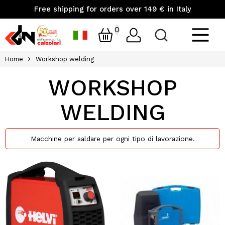
Free shipping for orders over 149 € in Italy
0
Home
Workshop welding
WORKSHOP
WELDING
Macchine per saldare per ogni tipo di lavorazione.