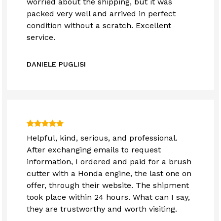
worried about the shipping, but it was
packed very well and arrived in perfect
condition without a scratch. Excellent
service.
DANIELE PUGLISI
Helpful, kind, serious, and professional.
After exchanging emails to request
information, I ordered and paid for a brush
cutter with a Honda engine, the last one on
offer, through their website. The shipment
took place within 24 hours. What can I say,
they are trustworthy and worth visiting.