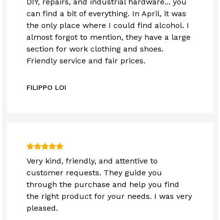
DIY, repairs, and industrial hardware... you
can find a bit of everything. In April, it was
the only place where I could find alcohol. I
almost forgot to mention, they have a large
section for work clothing and shoes.
Friendly service and fair prices.
FILIPPO LOI
Very kind, friendly, and attentive to
customer requests. They guide you
through the purchase and help you find
the right product for your needs. I was very
pleased.