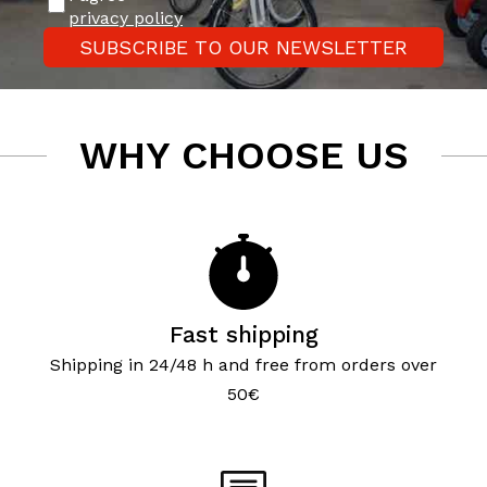
privacy policy
SUBSCRIBE TO OUR NEWSLETTER
WHY CHOOSE US
Fast shipping
Shipping in 24/48 h and free from orders over
50€