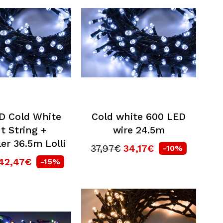
D Cold White
Cold white 600 LED
t String +
wire 24.5m
er 36.5m Lolli
37,97€
34,17€
-10%
42,47€
-15%