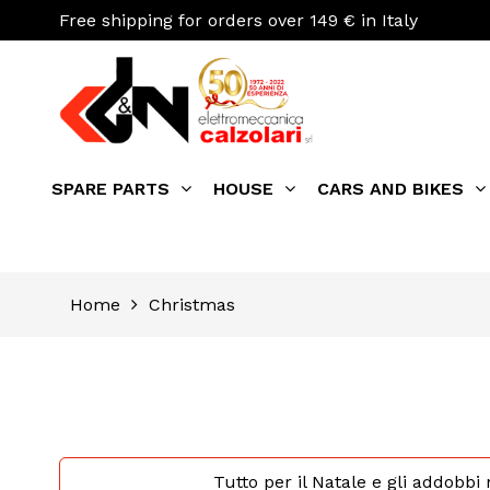
Free shipping for orders over 149 € in Italy
SPARE PARTS
HOUSE
CARS AND BIKES
Home
Christmas
Tutto per il Natale e gli addobbi 