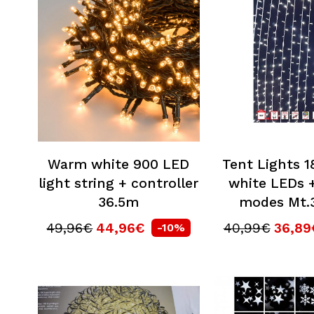
Warm white 900 LED
Tent Lights 
light string + controller
white LEDs +
36.5m
modes Mt.3
49,96€
44,96€
40,99€
36,89
-10%