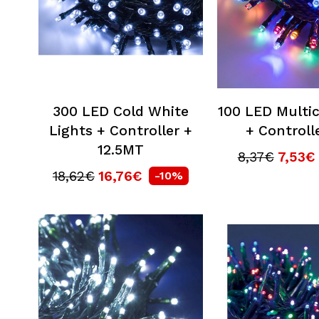
300 LED Cold White
100 LED Multic
Lights + Controller +
+ Controll
12.5MT
8,37€
7,53€
18,62€
16,76€
-10%