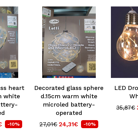
ss heart
Decorated glass sphere
LED Dro
 white
d.15cm warm white
Wh
ttery-
microled battery-
35,87€
ed
operated
€
27,01€
24,31€
-10%
-10%