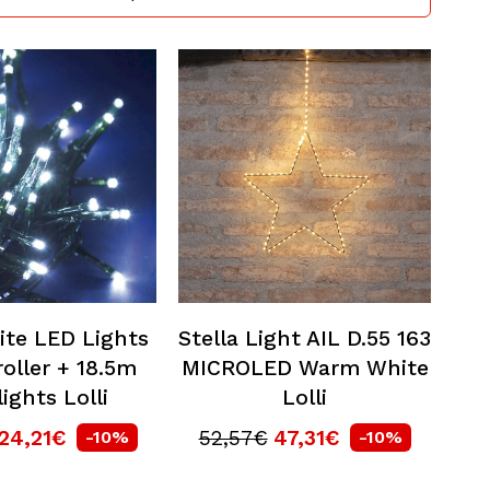
ite LED Lights
Stella Light AIL D.55 163
oller + 18.5m
MICROLED Warm White
lights Lolli
Lolli
24,21€
52,57€
47,31€
-10%
-10%