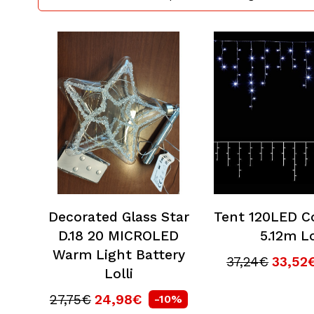
Decorated Glass Star
Tent 120LED C
D.18 20 MICROLED
5.12m Lo
Warm Light Battery
37,24€
33,52
Lolli
27,75€
24,98€
-10%