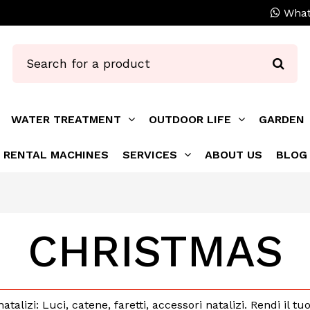
What
WATER TREATMENT
OUTDOOR LIFE
GARDEN
RENTAL MACHINES
SERVICES
ABOUT US
BLOG
CHRISTMAS
natalizi: Luci, catene, faretti, accessori natalizi. Rendi il