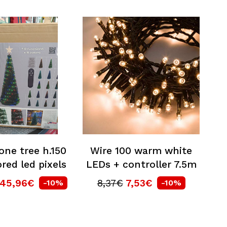
one tree h.150
Wire 100 warm white
red led pixels
LEDs + controller 7.5m
145,96€
8,37€
7,53€
-10%
-10%