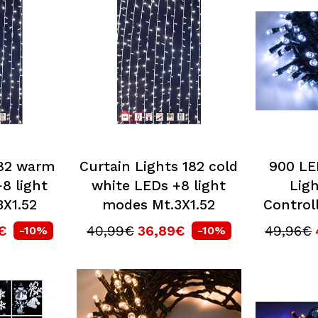
182 warm
Curtain Lights 182 cold
900 LE
8 light
white LEDs +8 light
Ligh
X1.52
modes Mt.3X1.52
Controll
€
40,99€
36,89€
49,96€
-10%
-10%