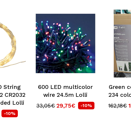
 String
600 LED multicolor
Green c
 2 CR2032
wire 24.5m Lolli
234 colo
uded Lolli
33,05€
29,75€
162,18€
-10%
-10%