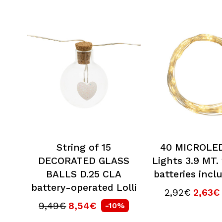
String of 15
40 MICROLED
DECORATED GLASS
Lights 3.9 MT.
BALLS D.25 CLA
batteries incl
battery-operated Lolli
2,92€
2,63€
9,49€
8,54€
-10%