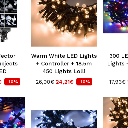
jector
Warm White LED Lights
300 LE
bjects
+ Controller + 18.5m
Lights 
LED
450 Lights Lolli
€
26,90€
24,21€
17,93€
-10%
-10%