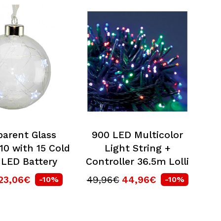
parent Glass
900 LED Multicolor
10 with 15 Cold
Light String +
 LED Battery
Controller 36.5m Lolli
23,06€
49,96€
44,96€
-10%
-10%