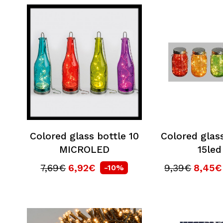
Colored glass bottle 10
Colored glass
MICROLED
15led
7,69€
6,92€
9,39€
8,45€
-10%