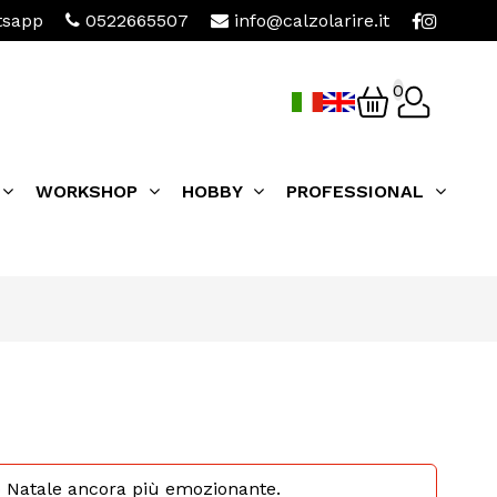
sapp
0522665507
info@calzolarire.it
0
WORKSHOP
HOBBY
PROFESSIONAL
 tuo Natale ancora più emozionante.