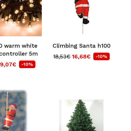
00 warm white
Climbing Santa h100
controller 5m
18,53€
16,68€
-10%
9,07€
-10%