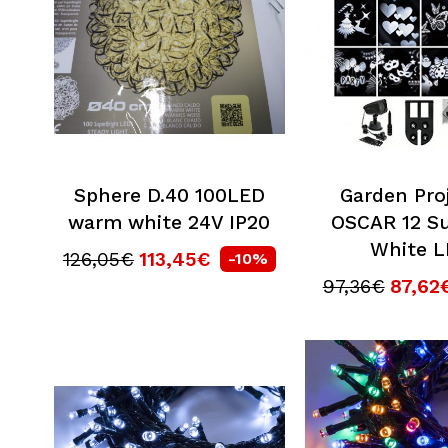
Sphere D.40 100LED
Garden Pro
warm white 24V IP20
OSCAR 12 Su
White 
126,05€
113,45€
-10%
97,36€
87,62