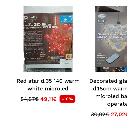
Red star d.35 140 warm
Decorated gla
white microled
d.18cm warm
microled ba
54,57€
49,11€
-10%
operat
30,02€
27,02