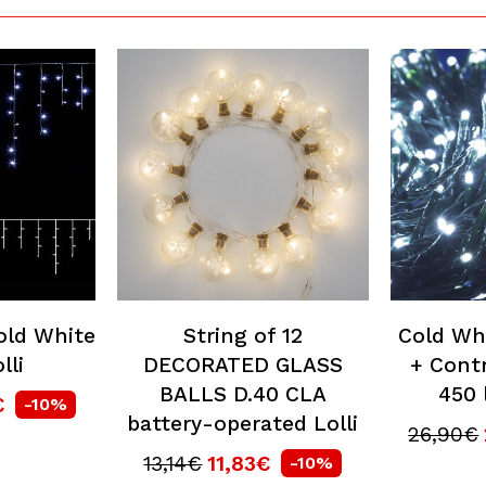
old White
String of 12
Cold Wh
lli
DECORATED GLASS
+ Contr
BALLS D.40 CLA
450 
€
-10%
battery-operated Lolli
26,90€
13,14€
11,83€
-10%