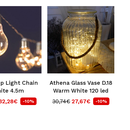
p Light Chain
Athena Glass Vase D.18
ite 4.5m
Warm White 120 led
32,28€
30,74€
27,67€
-10%
-10%