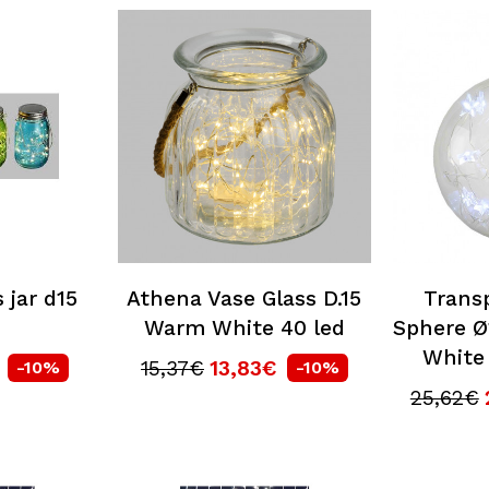
 jar d15
Athena Vase Glass D.15
Trans
Warm White 40 led
Sphere Ø
White
15,37€
13,83€
-10%
-10%
25,62€