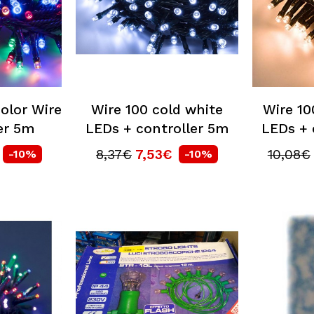
olor Wire
Wire 100 cold white
Wire 1
er 5m
LEDs + controller 5m
LEDs + 
8,37€
7,53€
10,08€
-10%
-10%