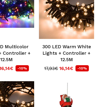
D Multicolor
300 LED Warm White
+ Controller +
Lights + Controller +
12.5M
12.5M
16,14€
17,93€
16,14€
-10%
-10%